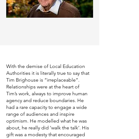
With the demise of Local Education
Authorities it is literally true to say that
Tim Brighouse is “irreplaceable”.
Relationships were at the heart of
Tim’s work, always to improve human
agency and reduce boundaries. He
had a rare capacity to engage a wide
range of audiences and inspire
optimism. He modelled what he was
about, he really did ‘walk the talk’. His
gift was a modesty that encouraged