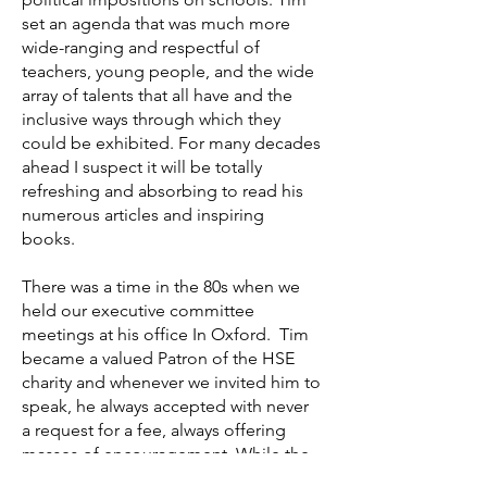
set an agenda that was much more
wide-ranging and respectful of
teachers, young people, and the wide
array of talents that all have and the
inclusive ways through which they
could be exhibited. For many decades
ahead I suspect it will be totally
refreshing and absorbing to read his
numerous articles and inspiring
books.
There was a time in the 80s when we
held our executive committee
meetings at his office In Oxford. Tim
became a valued Patron of the HSE
charity and whenever we invited him to
speak, he always accepted with never
a request for a fee, always offering
masses of encouragement. While the
values remained constant, each talk or