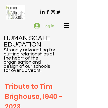
Log In
HUMAN SCALE
EDUCATION
Strongly advocating f
or
putting relationships at
the heart of the
organisation and
design of our schools
for over 30 years.
Tribute to Tim
Brighouse,
1940 -
2023