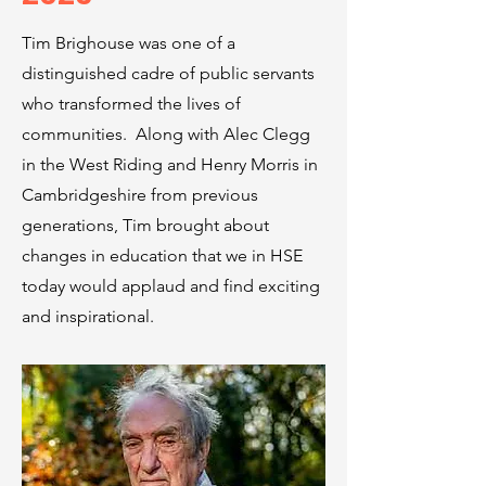
Tim Brighouse was one of a
distinguished cadre of public servants
who transformed the lives of
communities. Along with Alec Clegg
in the West Riding and Henry Morris in
Cambridgeshire from previous
generations, Tim brought about
changes in education that we in HSE
today would applaud and find exciting
and inspirational.