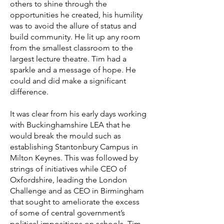
others to shine through the
opportunities he created, his humility
was to avoid the allure of status and
build community. He lit up any room
from the smallest classroom to the
largest lecture theatre. Tim had a
sparkle and a message of hope. He
could and did make a significant
difference.
It was clear from his early days working
with Buckinghamshire LEA that he
would break the mould such as
establishing Stantonbury Campus in
Milton Keynes. This was followed by
strings of initiatives while CEO of
Oxfordshire, leading the London
Challenge and as CEO in Birmingham
that sought to ameliorate the excess
of some of central government’s
political impositions on schools. Tim